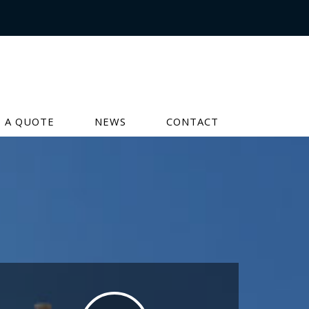
 A QUOTE
NEWS
CONTACT