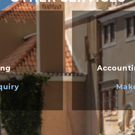
ing
Accounti
quiry
Make