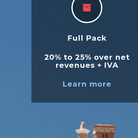
Full Pack
20% to 25% over net
revenues + IVA
Learn more