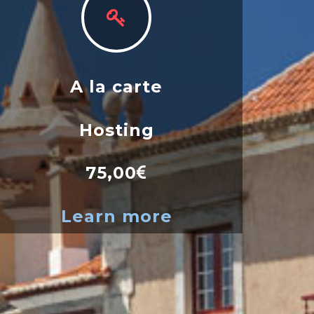
A la carte
Hosting
75,00
Learn more