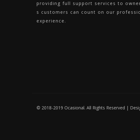
providing full support services to own
s customers can count on our professio
experience.
© 2018-2019 Ocasional. All Rights Reserved | Des