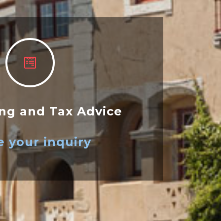
ng and Tax Advice
 your inquiry