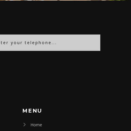
MENU
Home