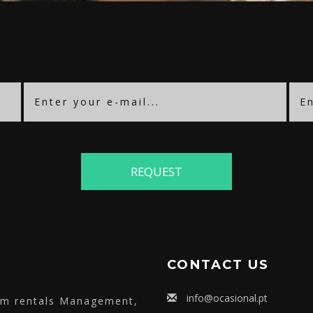
CONTACT US
info@ocasional.pt
erm rentals Management,