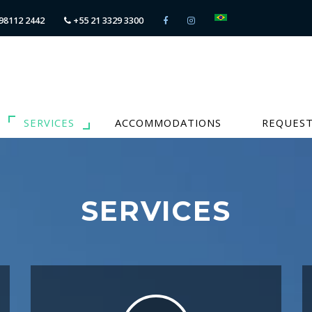
98112 2442
+55 21 3329 3300
SERVICES
ACCOMMODATIONS
REQUEST
SERVICES