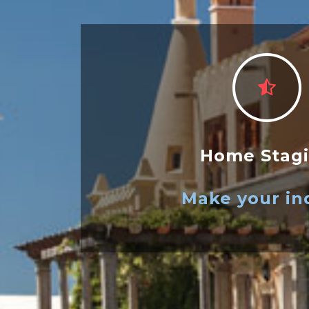
Home Stag
Make your in