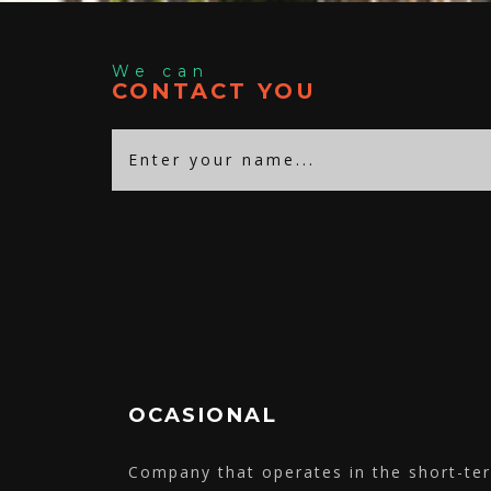
We can
CONTACT YOU
OCASIONAL
Company that operates in the short-t