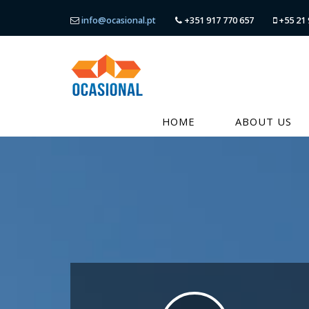
info@ocasional.pt
+351 917 770 657
+55 21 
HOME
ABOUT US