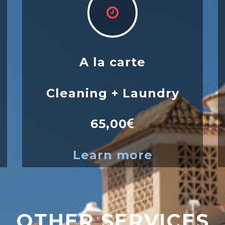
A la carte
Cleaning + Laundry
65,00
Learn more
OTHER SERVICES