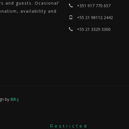
ers and guests.
Ocasional’
+351 917 770 657
nalism, availability and
+55 21 98112 2442
+55 21 3329 3300
ign by
BR-J
Restricted