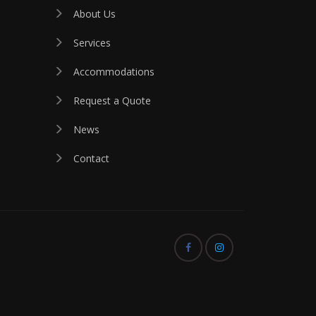
About Us
Services
Accommodations
Request a Quote
News
Contact